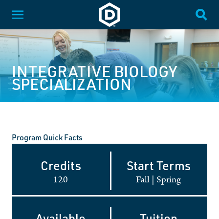
SKIP NAVIGATION
Dakota State University
Toggle Menu
Togg
INTEGRATIVE BIOLOGY
SPECIALIZATION
Program Quick Facts
Credits
Start Terms
120
Fall
|
Spring
Available
Tuition