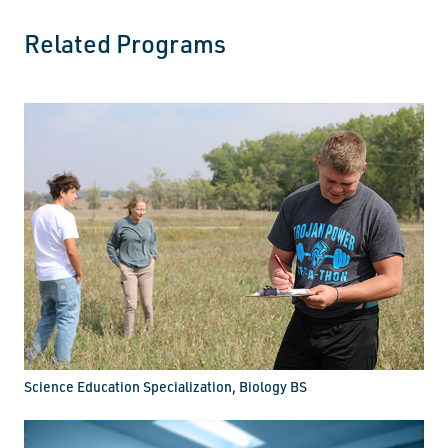
Related Programs
Science Education Specialization, Biology BS