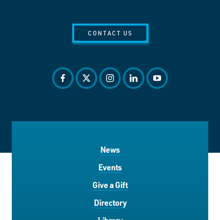
CONTACT US
facebook
twitter
instagram
linkedin
youtube
News
Events
Give a Gift
Directory