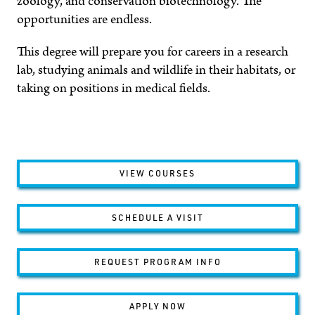
zoology, and conservation biotechnology. The
opportunities are endless.
This degree will prepare you for careers in a research
lab, studying animals and wildlife in their habitats, or
taking on positions in medical fields.
VIEW COURSES
SCHEDULE A VISIT
REQUEST PROGRAM INFO
APPLY NOW