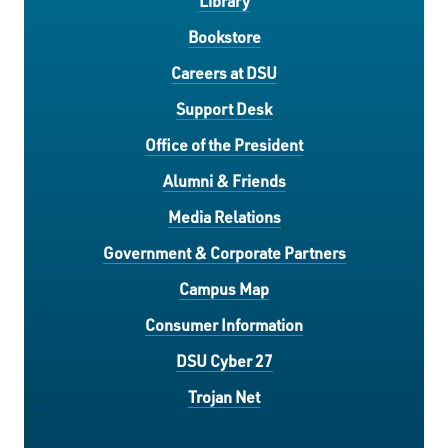
Library
Bookstore
Careers at DSU
Support Desk
Office of the President
Alumni & Friends
Media Relations
Government & Corporate Partners
Campus Map
Consumer Information
DSU Cyber 27
Trojan Net