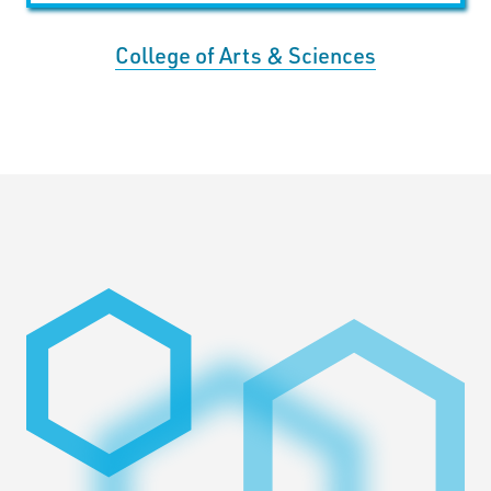
College of Arts & Sciences