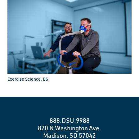
Exercise Science, BS
888.DSU.9988
820 N Washington Ave.
Madison, SD 57042