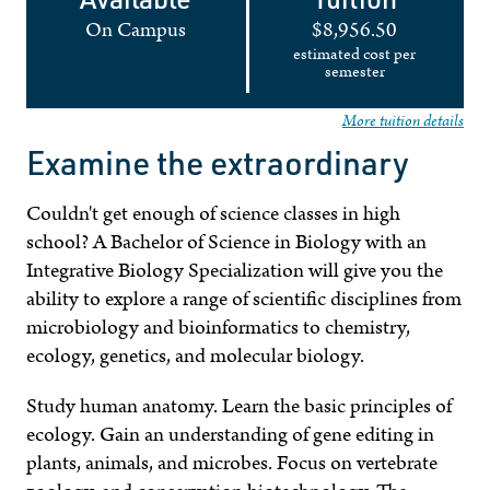
On Campus
$8,956.50
estimated cost per
semester
More tuition details
Examine the extraordinary
Couldn't get enough of science classes in high
school? A Bachelor of Science in Biology with an
Integrative Biology Specialization will give you the
ability to explore a range of scientific disciplines from
microbiology and bioinformatics to chemistry,
ecology, genetics, and molecular biology.
Study human anatomy. Learn the basic principles of
ecology. Gain an understanding of gene editing in
plants, animals, and microbes. Focus on vertebrate