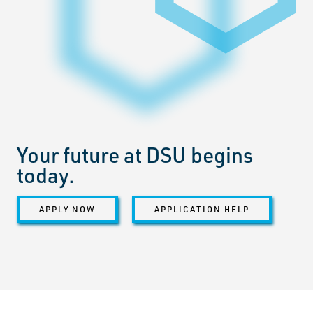
Your future at DSU begins
today.
APPLY NOW
APPLICATION HELP