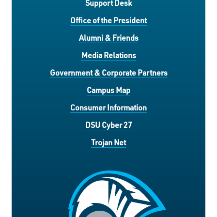
Support Desk
Office of the President
Alumni & Friends
Media Relations
Government & Corporate Partners
Campus Map
Consumer Information
DSU Cyber 27
Trojan Net