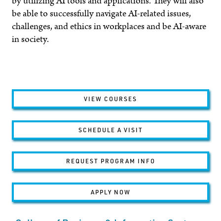
by utilizing
AI
tools and applications. They will also
be able to successfully navigate AI-related issues,
challenges, and ethics in workplaces and be AI-aware
in society.
VIEW COURSES
SCHEDULE A VISIT
REQUEST PROGRAM INFO
APPLY NOW