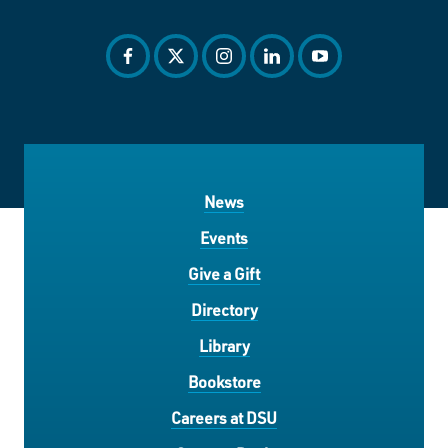
facebook
twitter
instagram
linkedin
youtube
News
Events
Give a Gift
Directory
Library
Bookstore
Careers at DSU