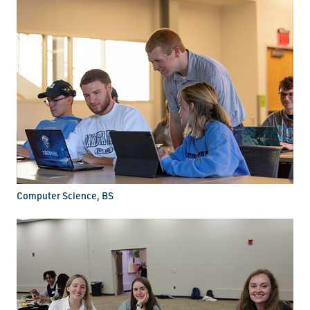
Computer Science, BS