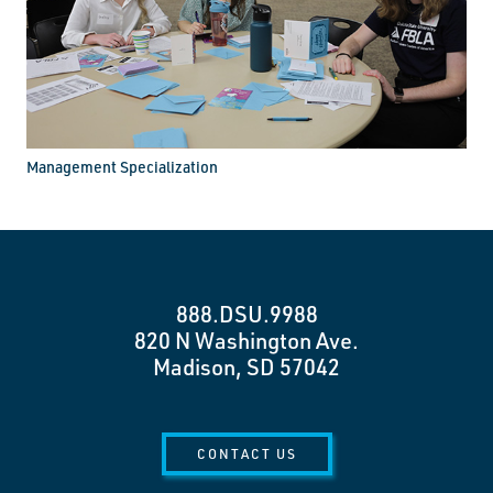
Management Specialization
888.DSU.9988
820 N Washington Ave.
Madison, SD 57042
CONTACT US