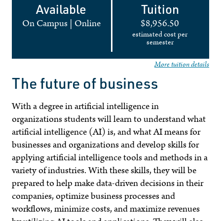
Available
Tuition
On Campus
|
Online
$8,956.50
estimated cost per
semester
More tuition details
The future of business
With a degree in artificial intelligence in
organizations students will learn to understand what
artificial intelligence (AI) is, and what
AI
means for
businesses and organizations and develop skills for
applying artificial intelligence tools and methods in a
variety of industries. With these skills, they will be
prepared to help make data-driven decisions in their
companies, optimize business processes and
workflows, minimize costs, and maximize revenues