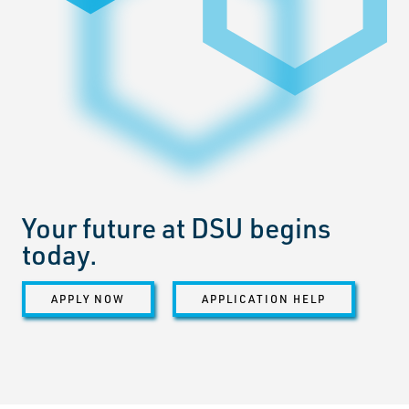
Your future at DSU begins
today.
APPLY NOW
APPLICATION HELP