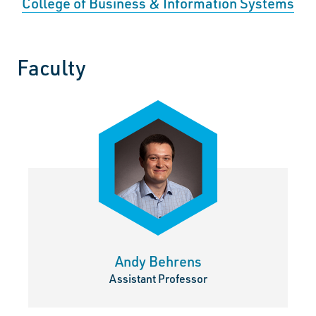
College of Business & Information Systems
Faculty
Andy Behrens
Assistant Professor