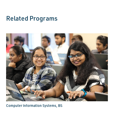
Related Programs
Computer Information Systems, BS