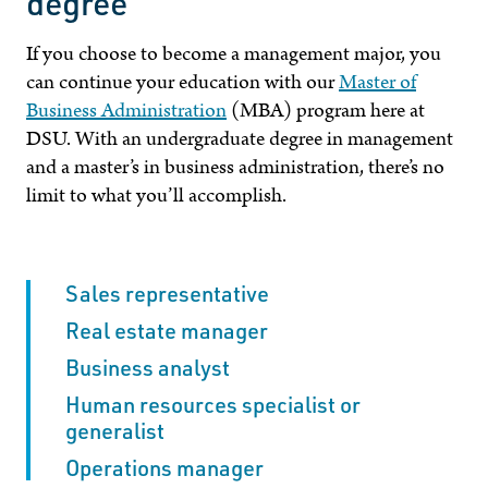
degree
If you choose to become a management major, you
can continue your education with our
Master of
Business Administration
(MBA) program here at
DSU
. With an undergraduate degree in management
and a master’s in business administration, there’s no
limit to what you’ll accomplish.
Sales representative
Real estate manager
Business analyst
Human resources specialist or
generalist
Operations manager