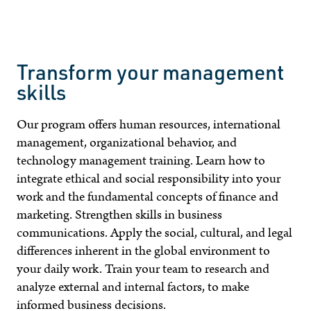
Transform your management
skills
Our program offers human resources, international
management, organizational behavior, and
technology management training. Learn how to
integrate ethical and social responsibility into your
work and the fundamental concepts of finance and
marketing. Strengthen skills in business
communications. Apply the social, cultural, and legal
differences inherent in the global environment to
your daily work. Train your team to research and
analyze external and internal factors, to make
informed business decisions.