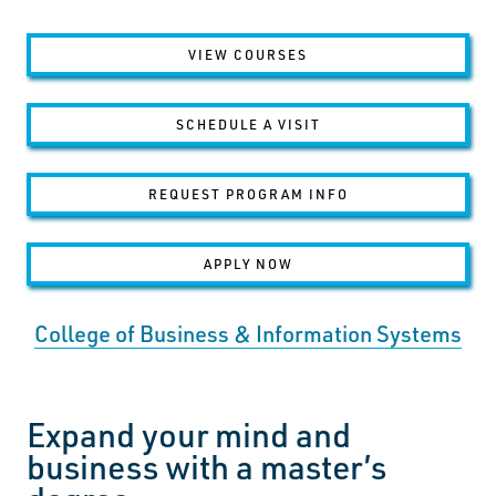
VIEW COURSES
SCHEDULE A VISIT
REQUEST PROGRAM INFO
APPLY NOW
College of Business & Information Systems
Expand your mind and
business with a master’s