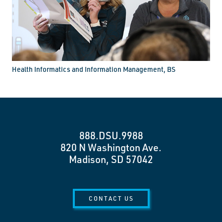
Health Informatics and Information Management, BS
888.DSU.9988
820 N Washington Ave.
Madison, SD 57042
CONTACT US