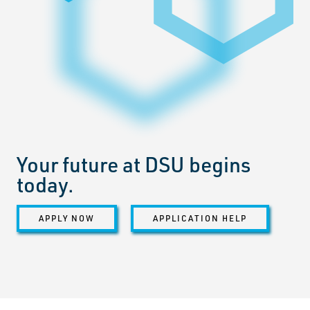
Your future at DSU begins
today.
APPLY NOW
APPLICATION HELP