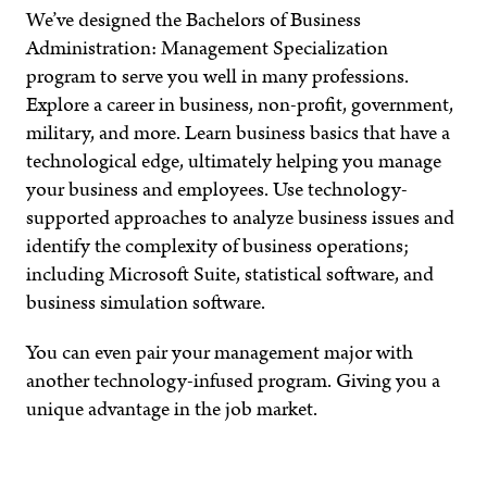
We’ve designed the Bachelors of Business
Administration: Management Specialization
program to serve you well in many professions.
Explore a career in business, non-profit, government,
military, and more. Learn business basics that have a
technological edge, ultimately helping you manage
your business and employees. Use technology-
supported approaches to analyze business issues and
identify the complexity of business operations;
including Microsoft Suite, statistical software, and
business simulation software.
You can even pair your management major with
another technology-infused program. Giving you a
unique advantage in the job market.