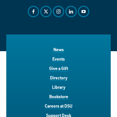
facebook
twitter
instagram
linkedin
youtube
News
Events
Give a Gift
Directory
Library
Bookstore
Careers at DSU
Support Desk