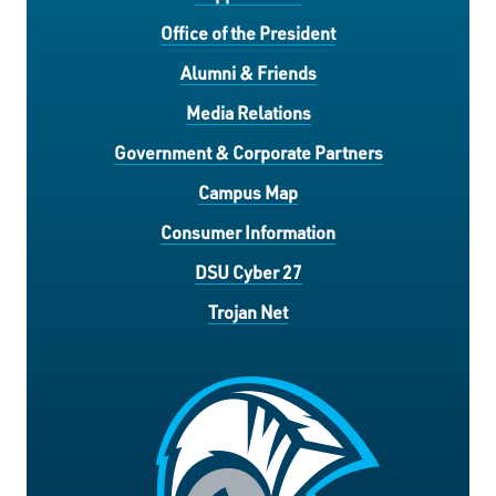
Office of the President
Alumni & Friends
Media Relations
Government & Corporate Partners
Campus Map
Consumer Information
DSU Cyber 27
Trojan Net