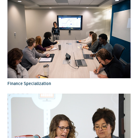
Finance Specialization