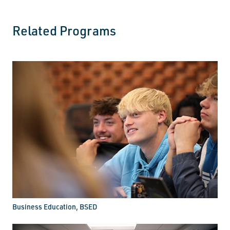
Related Programs
Business Education, BSED