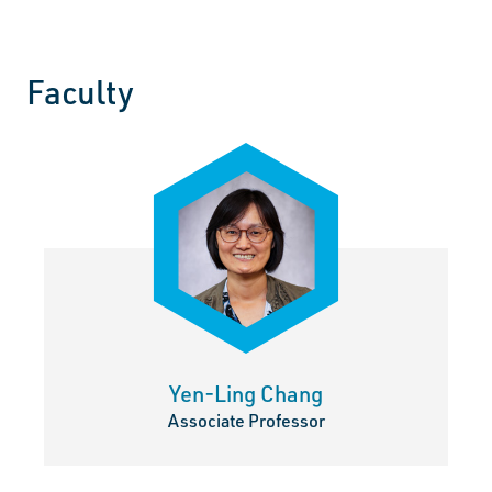
Faculty
Use the Next and Previous buttons to page through faculty p
Yen-Ling Chang
Associate Professor