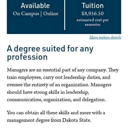
Available
Tuition
On Campus
|
Online
$8,956.50
estimated cost per
semester
More tuition details
A degree suited for any
profession
Managers are an essential part of any company. They
train employees, carry out leadership duties, and
oversee the entirety of an organization. Managers
should have strong skills in leadership,
communication, organization, and delegation.
You can obtain all these skills and more with a
management degree from Dakota State.