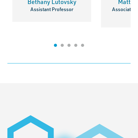
Bethany Lutovsky
Matthe
Assistant Professor
Associate P
Di