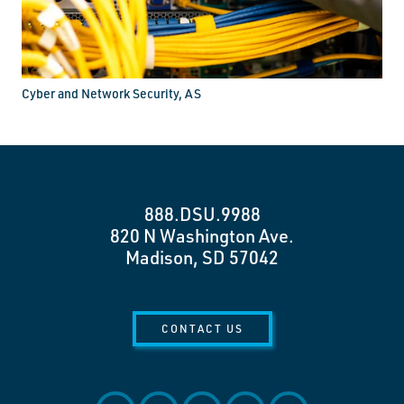
Cyber and Network Security, AS
888.DSU.9988
820 N Washington Ave.
Madison, SD 57042
CONTACT US