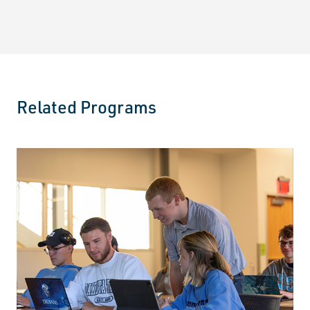
Related Programs