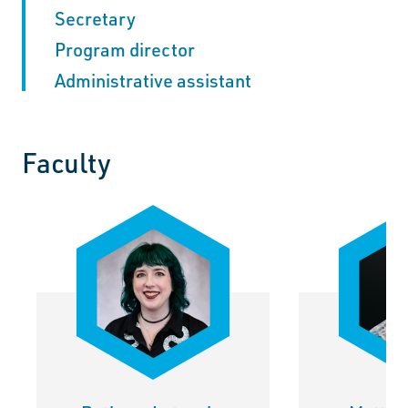
Secretary
Program director
Administrative assistant
Faculty