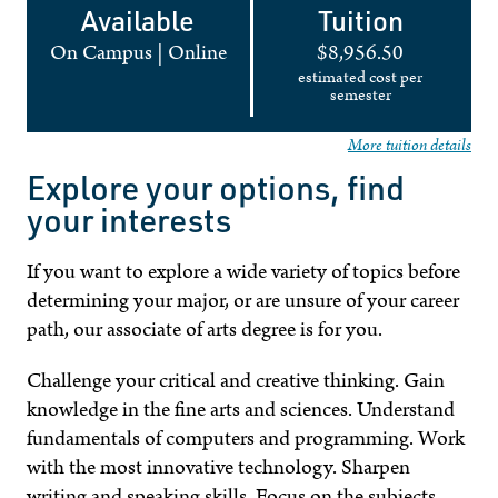
Available
Tuition
On Campus
|
Online
$8,956.50
estimated cost per
semester
More tuition details
Explore your options, find
your interests
If you want to explore a wide variety of topics before
determining your major, or are unsure of your career
path, our associate of arts degree is for you.
Challenge your critical and creative thinking. Gain
knowledge in the fine arts and sciences. Understand
fundamentals of computers and programming. Work
with the most innovative technology. Sharpen
writing and speaking skills. Focus on the subjects