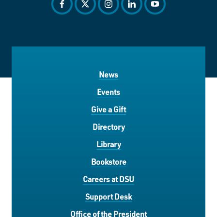
facebook
twitter
instagram
linkedin
youtube
News
Events
Give a Gift
Directory
Library
Bookstore
Careers at DSU
Support Desk
Office of the President