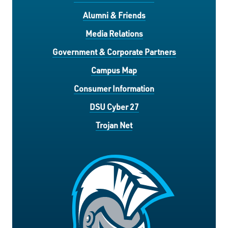
Alumni & Friends
Media Relations
Government & Corporate Partners
Campus Map
Consumer Information
DSU Cyber 27
Trojan Net