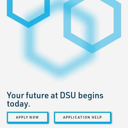
Your future at DSU begins
today.
APPLY NOW
APPLICATION HELP