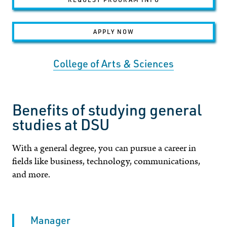
APPLY NOW
College of Arts & Sciences
Benefits of studying general
studies at DSU
With a general degree, you can pursue a career in
fields like business, technology, communications,
and more.
Manager