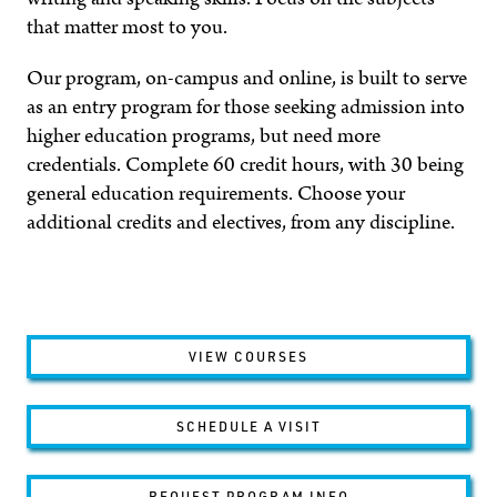
that matter most to you.
Our program, on-campus and online, is built to serve
as an entry program for those seeking admission into
higher education programs, but need more
credentials. Complete 60 credit hours, with 30 being
general education requirements. Choose your
additional credits and electives, from any discipline.
VIEW COURSES
SCHEDULE A VISIT
REQUEST PROGRAM INFO