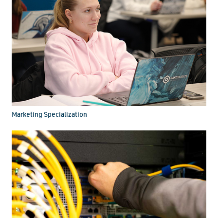
Marketing Specialization