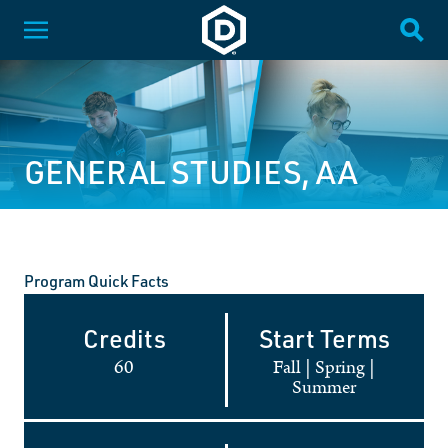
SKIP NAVIGATION
Dakota State University
Toggle Menu
Togg
GENERAL STUDIES, AA
Program Quick Facts
Credits
Start Terms
60
Fall
|
Spring
|
Summer