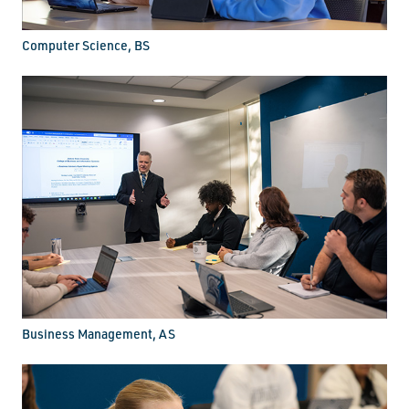
Computer Science, BS
Business Management, AS