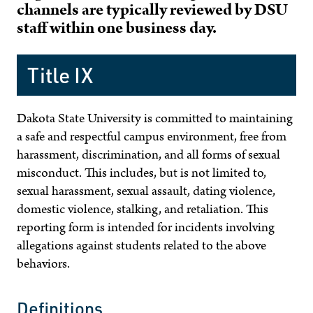
channels are typically reviewed by DSU
staff within one business day.
Title IX
Dakota State University is committed to maintaining
a safe and respectful campus environment, free from
harassment, discrimination, and all forms of sexual
misconduct. This includes, but is not limited to,
sexual harassment, sexual assault, dating violence,
domestic violence, stalking, and retaliation. This
reporting form is intended for incidents involving
allegations against students related to the above
behaviors.
Definitions