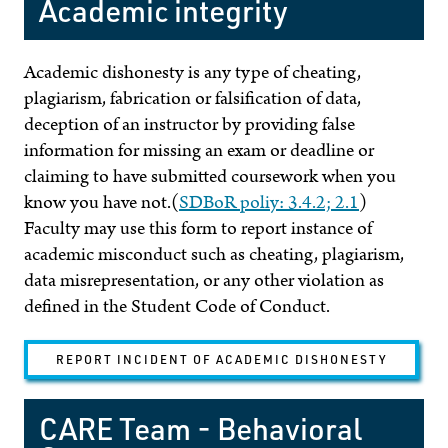
Academic integrity
Academic dishonesty is any type of cheating,
plagiarism, fabrication or falsification of data,
deception of an instructor by providing false
information for missing an exam or deadline or
claiming to have submitted coursework when you
know you have not.(
SDBoR poliy: 3.4.2; 2.1
)
Faculty may use this form to report instance of
academic misconduct such as cheating, plagiarism,
data misrepresentation, or any other violation as
defined in the Student Code of Conduct.
REPORT INCIDENT OF ACADEMIC DISHONESTY
CARE Team - Behavioral