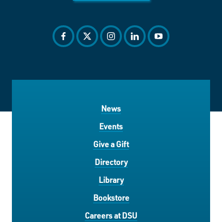
facebook
twitter
instagram
linkedin
youtube
News
Events
Give a Gift
Directory
Library
Bookstore
Careers at DSU