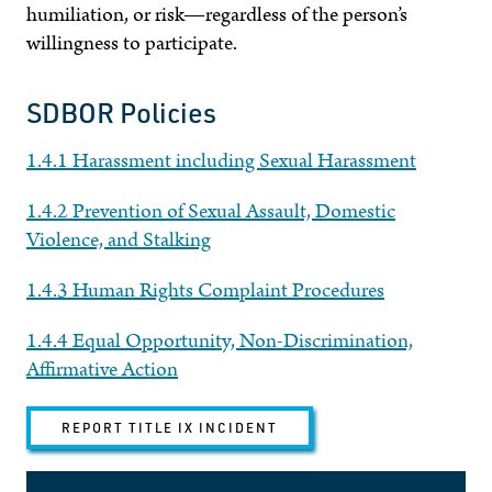
humiliation, or risk—regardless of the person’s
willingness to participate.
SDBOR Policies
1.4.1 Harassment including Sexual Harassment
1.4.2 Prevention of Sexual Assault, Domestic
Violence, and Stalking
1.4.3 Human Rights Complaint Procedures
1.4.4 Equal Opportunity, Non-Discrimination,
Affirmative Action
REPORT TITLE IX INCIDENT