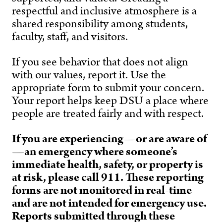
respectful and inclusive atmosphere is a
shared responsibility among students,
faculty, staff, and visitors.
If you see behavior that does not align
with our values, report it.
Use the
appropriate form to submit your concern.
Your report helps keep DSU a place where
people are treated fairly and with respect.
If you are experiencing—or are aware of
—an emergency where someone’s
immediate health, safety, or property is
at risk, please call 911. These reporting
forms are not monitored in real-time
and are not intended for emergency use.
Reports submitted through these