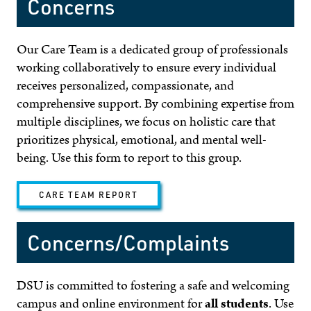
Concerns
Our Care Team is a dedicated group of professionals
working collaboratively to ensure every individual
receives personalized, compassionate, and
comprehensive support. By combining expertise from
multiple disciplines, we focus on holistic care that
prioritizes physical, emotional, and mental well-
being. Use this form to report to this group.
CARE TEAM REPORT
Concerns/Complaints
DSU is committed to fostering a safe and welcoming
campus and online environment for
all students
. Use