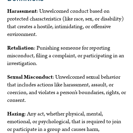
Harassment
:
Unwelcomed conduct based on
protected characteristics (like race, sex, or disability)
that creates a hostile, intimidating, or offensive
environment.
Retaliation
:
Punishing someone for reporting
misconduct, filing a complaint, or participating in an
investigation.
Sexual Misconduct
:
Unwelcomed sexual behavior
that includes actions like harassment, assault, or
coercion, and violates a person’s boundaries, rights, or
consent.
Hazing
:
Any act, whether physical, mental,
emotional, or psychological, that is required to join
or participate in a group and causes harm,