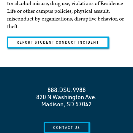
to: alcohol misuse, drug use, violations of Residence
Life or other campus policies, physical assault,
misconduct by organizations, disruptive behavior, or
theft.
REPORT STUDENT CONDUCT INCIDENT
888.DSU.9988
820 N Washington Ave.
Madison, SD 57042
CONTACT US