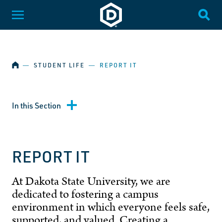
SKIP NAVIGATION
Dakota State University
Toggle Menu
Togg
HOME
―
STUDENT LIFE
―
REPORT IT
In this Section
REPORT IT
At Dakota State University, we are
dedicated to fostering a campus
environment in which everyone feels safe,
supported, and valued. Creating a