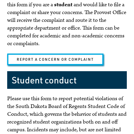
this form if you are a
student
and would like to file a
complaint or share your concerns. The Provost Office
will receive the complaint and route it to the
appropriate department or office. This form can be
completed for academic and non-academic concerns
or complaints.
REPORT A CONCERN OR COMPLAINT
Student conduct
Please use this form to report potential violations of
the South Dakota Board of Regents Student Code of
Conduct, which governs the behavior of students and
recognized student organizations both on and off
campus. Incidents may include, but are not limited