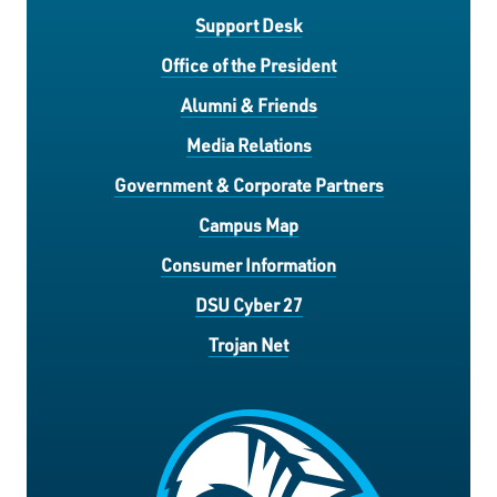
Support Desk
Office of the President
Alumni & Friends
Media Relations
Government & Corporate Partners
Campus Map
Consumer Information
DSU Cyber 27
Trojan Net