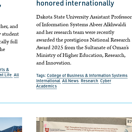
,
honored internationally
Dakota State University Assistant Professor
of Information Systems Abeer Alkhwaldi
cher, and
and her research team were recently
y student
awarded the prestigious National Research
ally full
Award 2025 from the Sultanate of Oman’s
she
Ministry of Higher Education, Research,
and Innovation.
rts &
nt Life
All
Tags:
College of Business & Information Systems
International
All News
Research
Cyber
Academics