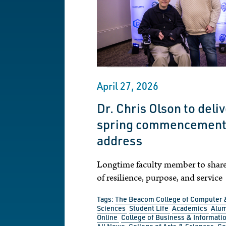
April 27, 2026
Dr. Chris Olson to deli
spring commencemen
address
Longtime faculty member to shar
of resilience, purpose, and service
Tags:
The Beacom College of Computer 
Sciences
Student Life
Academics
Alu
Online
College of Business & Informati