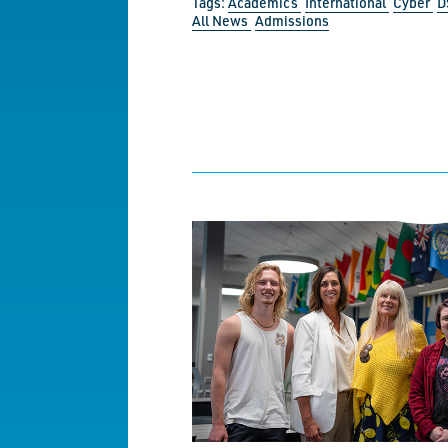
Tags:
Academics
International
Cyber
D
All News
Admissions