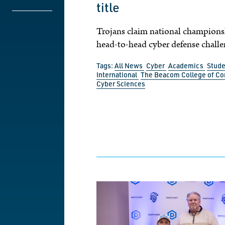
title
Trojans claim national champions
head-to-head cyber defense challe
Tags:
All News
Cyber
Academics
Stude
International
The Beacom College of C
Cyber Sciences