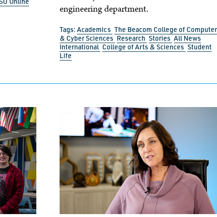
SU Online
engineering department.
Tags:
Academics
The Beacom College of Computer
& Cyber Sciences
Research
Stories
All News
International
College of Arts & Sciences
Student
Life