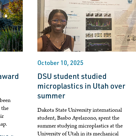
October 10, 2025
 award
DSU student studied
microplastics in Utah over
summer
 been
 the
Dakota State University international
ir
student, Basbo Ayelazono, spent the
map.
summer studying microplastics at the
University of Utah in its mechanical