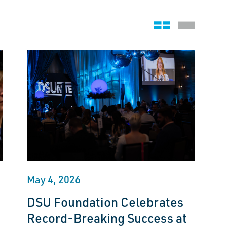
Grid view
Stack view
May 4, 2026
DSU Foundation Celebrates
Record-Breaking Success at