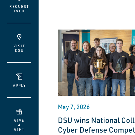
REQUEST
INFO
VISIT
DSU
APPLY
May 7, 2026
DSU wins National Coll
GIVE
A
Cyber Defense Compet
GIFT