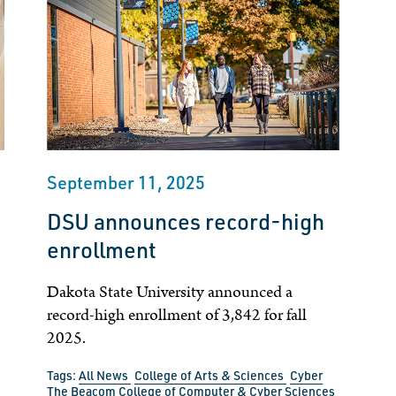
September 11, 2025
DSU announces record-high
enrollment
Dakota State University announced a
record-high enrollment of 3,842 for fall
2025.
Tags:
All News
College of Arts & Sciences
Cyber
The Beacom College of Computer & Cyber Sciences