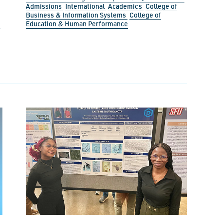
Admissions
International
Academics
College of
Business & Information Systems
College of
Education & Human Performance