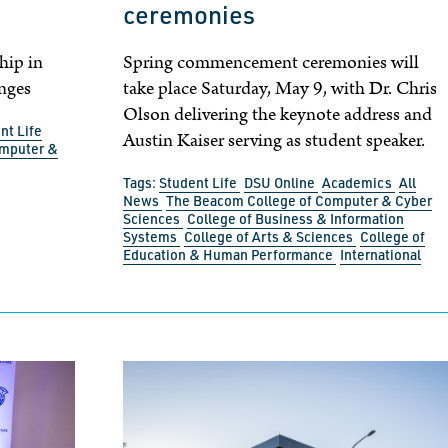
ceremonies
hip in
Spring commencement ceremonies will
nges
take place Saturday, May 9, with Dr. Chris
Olson delivering the keynote address and
nt Life
Austin Kaiser serving as student speaker.
omputer &
Tags:
Student Life
DSU Online
Academics
All
News
The Beacom College of Computer & Cyber
Sciences
College of Business & Information
Systems
College of Arts & Sciences
College of
Education & Human Performance
International