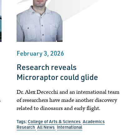
February 3, 2026
Research reveals
Microraptor could glide
Dr. Alex Dececchi and an international team
a
of researchers have made another discovery
related to dinosaurs and early flight.
Tags:
College of Arts & Sciences
Academics
Research
All News
International