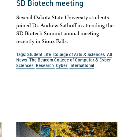
SD Biotech meeting
Several Dakota State University students
joined Dr. Andrew Sathoff in attending the
SD Biotech Summit annual meeting
recently in Sioux Falls.
Tags:
Student Life
College of Arts & Sciences
All
News
The Beacom College of Computer & Cyber
Sciences
Research
Cyber
International