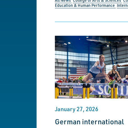
All News
College of Arts & Sciences
Co
Education & Human Performance
Intern
January 27, 2026
German international