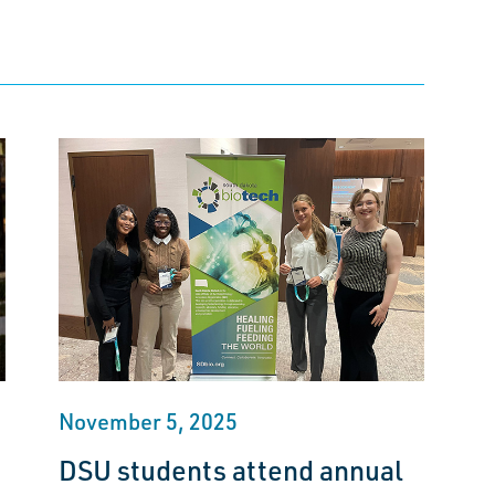
November 5, 2025
DSU students attend annual