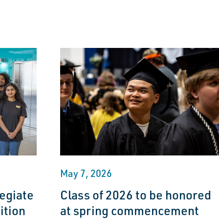
May 7, 2026
egiate
Class of 2026 to be honored
ition
at spring commencement