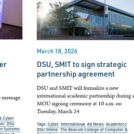
March 18, 2026
ver
DSU, SMIT to sign strategic
t
partnership agreement
DSU and SMIT will formalize a new
international academic partnership during 
e message
MOU signing ceremony at 10 a.m. on
Tuesday, March 24
& Cyber
mni
DSU
Tags:
Cyber
International
All News
Academics
on Systems
DSU Online
The Beacom College of Computer &