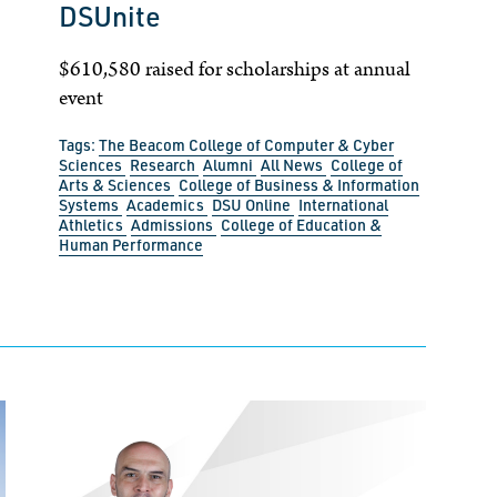
DSUnite
$610,580 raised for scholarships at annual
event
Tags:
The Beacom College of Computer & Cyber
Sciences
Research
Alumni
All News
College of
Arts & Sciences
College of Business & Information
Systems
Academics
DSU Online
International
Athletics
Admissions
College of Education &
Human Performance