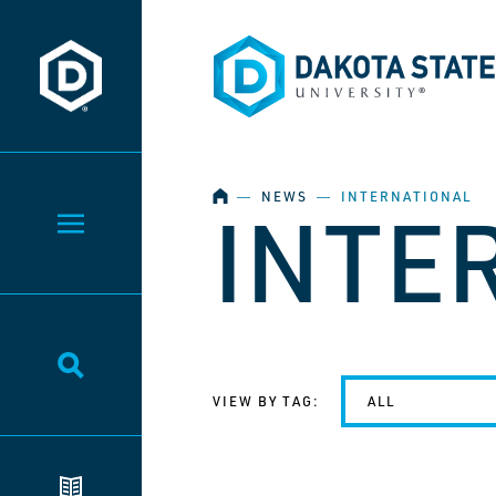
Dakota State University
Dakota State University
HOME
―
NEWS
―
INTERNATIONAL
INTE
Toggle Menu
Toggle Search
VIEW BY TAG:
ALL