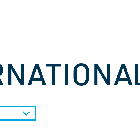
RNATIONA