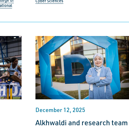
llege of
Cyber Sciences
ational
December 12, 2025
Alkhwaldi and research team