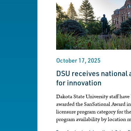
October 17, 2025
DSU receives national
for innovation
Dakota State University staff have
awarded the SanSational Award in
licensure program category for the
program availability by location 