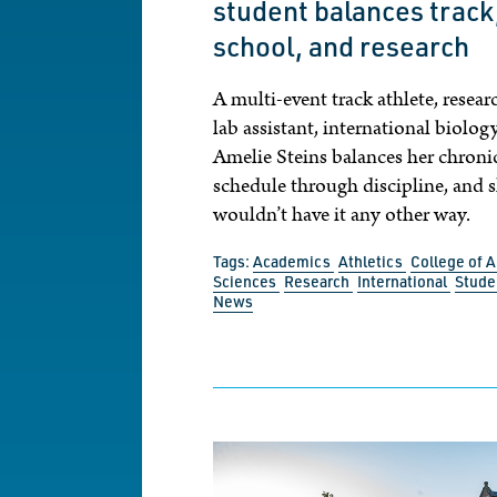
student balances track
school, and research
A multi-event track athlete, resear
lab assistant, international biolog
Amelie Steins balances her chronic
schedule through discipline, and 
wouldn’t have it any other way.
Tags:
Academics
Athletics
College of A
Sciences
Research
International
Stude
News