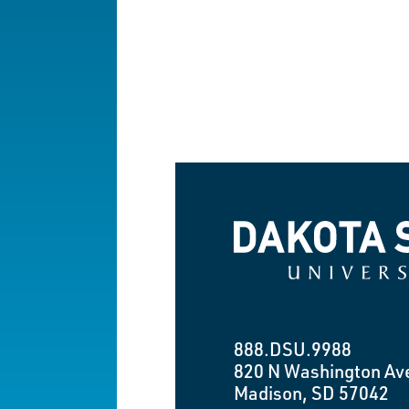
Dakota State University
888.DSU.9988
820 N Washington Av
Madison, SD 57042