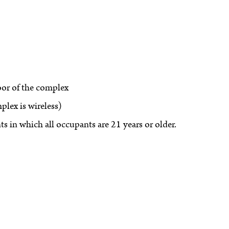
oor of the complex
lex is wireless)
s in which all occupants are 21 years or older.