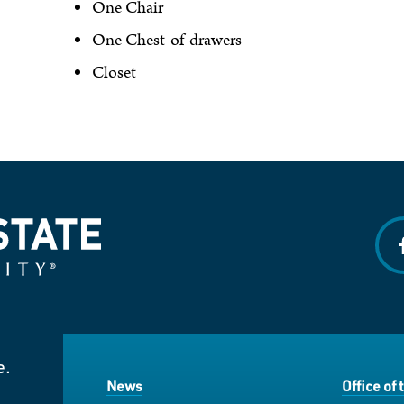
One Chair
One Chest-of-drawers
Closet
f
e.
News
Office of 