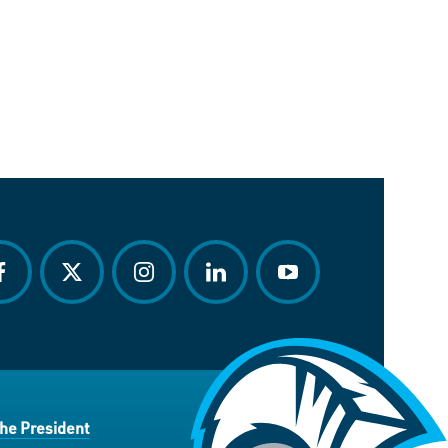
acebook
twitter
instagram
linkedin
youtube
the President