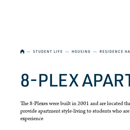
SKIP NAVIGATION
HOME
―
STUDENT LIFE
―
HOUSING
―
RESIDENCE H
8-PLEX APA
The 8-Plexes were built in 2001 and are located th
provide apartment style-living to students who are a
experience