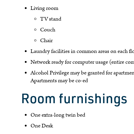
Living room
TV stand
Couch
Chair
Laundry facilities in common areas on each fl
Network ready for computer usage (entire comp
Alcohol Privilege may be granted for apartment
Apartments may be co-ed
Room furnishings
One extra-long twin bed
One Desk