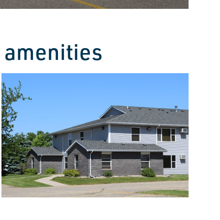
 amenities