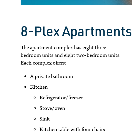
8-Plex Apartments
The apartment complex has eight three-
bedroom units and eight two-bedroom units.
Each complex offers:
A private bathroom
Kitchen
Refrigerator/freezer
Stove/oven
Sink
Kitchen table with four chairs