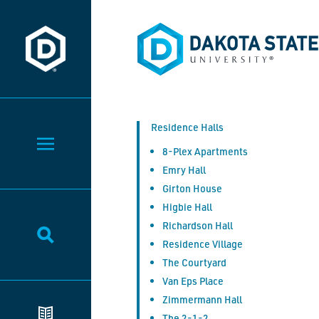
Dakota State University
Dakota State University
Residence Halls
Toggle Menu
8-Plex Apartments
Emry Hall
Girton House
Higbie Hall
Richardson Hall
Toggle Search
Residence Village
The Courtyard
Van Eps Place
Zimmermann Hall
The 2-1-2