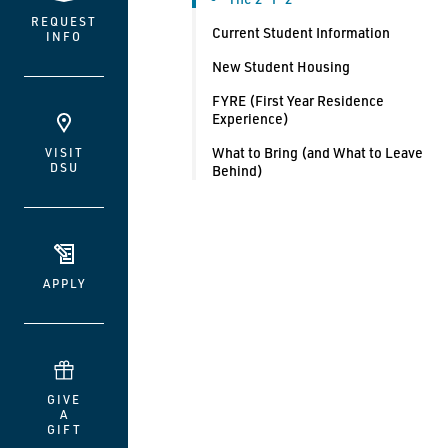
REQUEST
Current Student Information
INFO
New Student Housing
FYRE (First Year Residence
Experience)
What to Bring (and What to Leave
VISIT
DSU
Behind)
APPLY
GIVE
A
GIFT