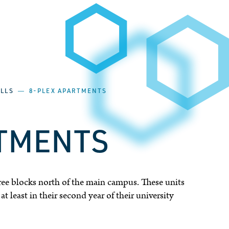
ALLS
―
8-PLEX APARTMENTS
RTMENTS
ree blocks north of the main campus. These units
t least in their second year of their university