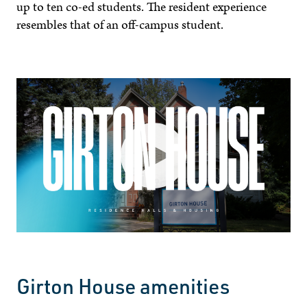
up to ten co-ed students. The resident experience
resembles that of an off-campus student.
Girton House amenities