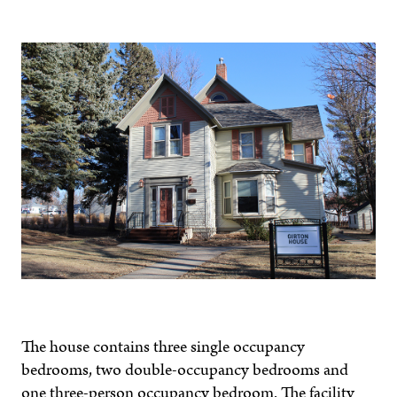
The house contains three single occupancy
bedrooms, two double-occupancy bedrooms and
one three-person occupancy bedroom. The facility