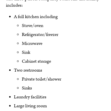
includes:
A full kitchen including
Stove/oven
Refrigerator/freezer
Microwave
Sink
Cabinet storage
Two restrooms
Private toilet/shower
Sinks
Laundry facilities
Large living room