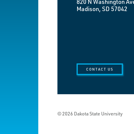
820 N Washington Av
Madison, SD 57042
CONTACT US
© 2026 Dakota State University