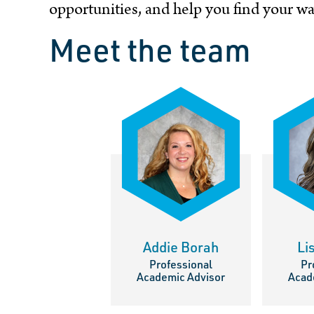
opportunities, and help you find your 
Meet the team
Addie Borah
Li
Professional
Pr
Academic Advisor
Acad