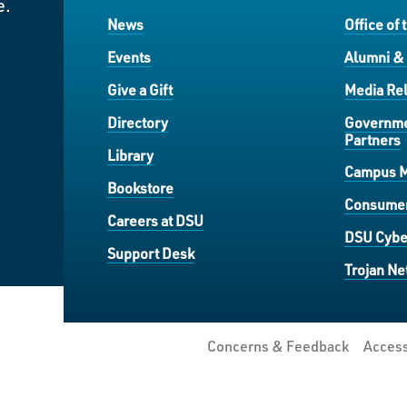
e.
News
Office of 
Events
Alumni &
Give a Gift
Media Rel
Directory
Governme
Partners
Library
Campus 
Bookstore
Consumer
Careers at DSU
DSU Cybe
Support Desk
Trojan Ne
Concerns & Feedback
Access