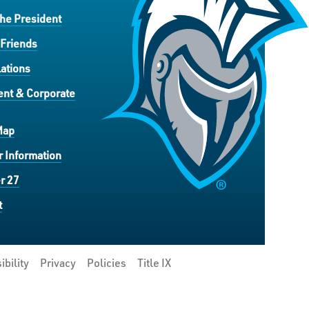
the President
 Friends
ations
nt & Corporate
Map
 Information
r 27
t
ibility
Privacy
Policies
Title IX