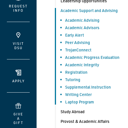
Leadership Opportunities
REQUEST
Academic Support and Advising
INFO
Academic Advising
Academic Advisors
Early Alert
Peer Advising
VISIT
DSU
TrojanConnect
Academic Progress Evaluation
Academic Integrity
Registration
Tutoring
APPLY
Supplemental Instruction
Writing Center
Laptop Program
Study Abroad
GIVE
A
Provost & Academic Affairs
GIFT