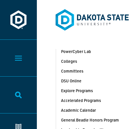
Dakota State University
Dakota State University
PowerCyber Lab
Toggle Menu
Colleges
Committees
DSU Online
Explore Programs
Toggle Search
Accelerated Programs
Academic Calendar
General Beadle Honors Program