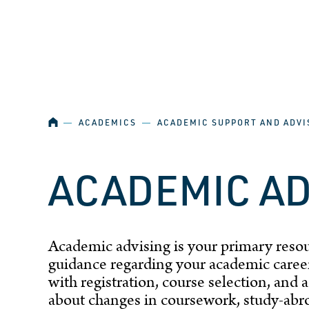
SKIP NAVIGATION
HOME
―
ACADEMICS
―
ACADEMIC SUPPORT AND ADVI
ACADEMIC A
Academic advising is your primary resou
guidance regarding your academic career
with
registration
, course selection, and
about changes in coursework, study-abro