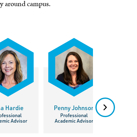
way around
campus
.
sa Hardie
Penny Johnson
Kati
ofessional
Professional
Prof
emic Advisor
Academic Advisor
Academ