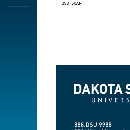
DSU-SOAR
Dakota State University
888.DSU.9988