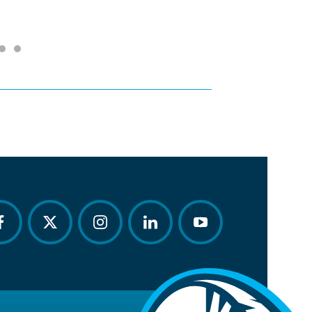
acebook
twitter
instagram
linkedin
youtube