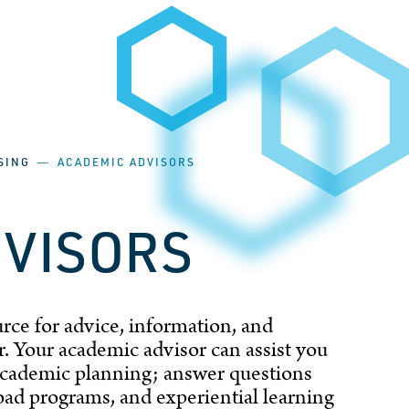
SING
―
ACADEMIC ADVISORS
DVISORS
rce for advice, information, and
. Your academic advisor can assist you
 academic planning; answer questions
ad programs, and experiential learning