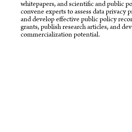
whitepapers, and scientific and public po
convene experts to assess data privacy p
and develop effective public policy rec
grants, publish research articles, and d
commercialization potential.