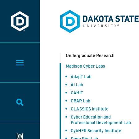
Dakota State University
Dakota State University
Undergraduate Research
Toggle Menu
Madison Cyber Labs
AdapT Lab
AI Lab
CAHIT
CBAR Lab
Toggle Search
CLASSICS Institute
Cyber Education and
Professional Development Lab
CybHER Security Institute
Deep Red Lab