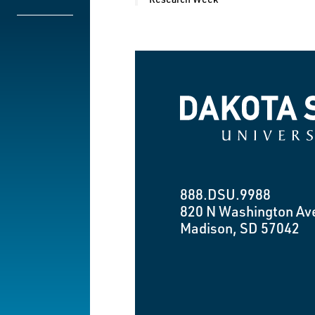
Dakota State University
888.DSU.9988
820 N Washington Av
Madison, SD 57042