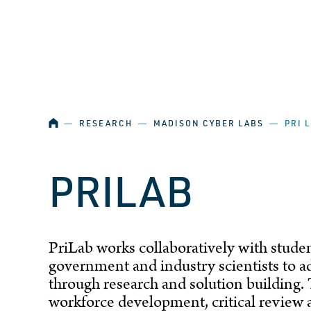
SKIP NAVIGATION
HOME
―
RESEARCH
―
MADISON CYBER LABS
―
PRI 
PRILAB
PriLab works collaboratively with student
government and industry scientists to a
through research and solution building. 
workforce development, critical review an