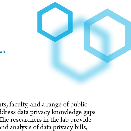
LAB
s, faculty, and a range of public
ddress data privacy knowledge gaps
The researchers in the lab provide
d analysis of data privacy bills,