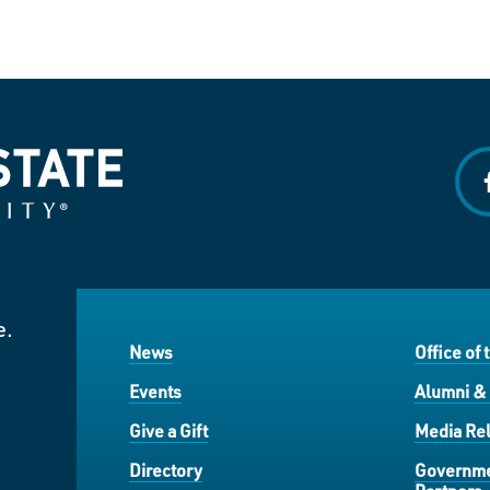
f
e.
News
Office of 
Events
Alumni &
Give a Gift
Media Rel
Directory
Governme