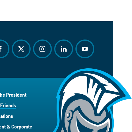
acebook
twitter
instagram
linkedin
youtube
the President
 Friends
ations
nt & Corporate