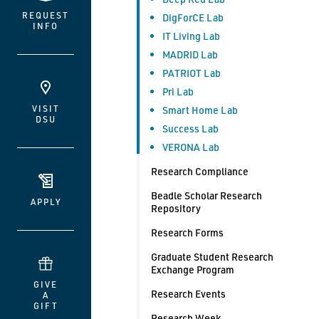
REQUEST
DigForCE Lab
INFO
IT Living Lab
MADRID Lab
PATRIOT Lab
Pri Lab
VISIT
Smart Home Lab
DSU
Success Lab
VERONA Lab
Research Compliance
Beadle Scholar Research
APPLY
Repository
Research Forms
Graduate Student Research
Exchange Program
GIVE
Research Events
A
GIFT
Research Week