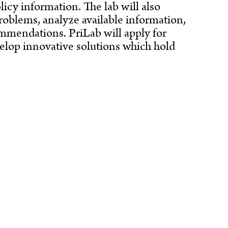
licy information. The lab will also
roblems, analyze available information,
ommendations. PriLab will apply for
evelop innovative solutions which hold