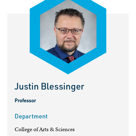
Justin Blessinger
Professor
Department
College of Arts & Sciences