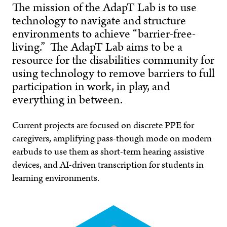
The mission of the AdapT Lab is to use
technology to navigate and structure
environments to achieve “barrier-free-
living.” The AdapT Lab aims to be a
resource for the disabilities community for
using technology to remove barriers to full
participation in work, in play, and
everything in between.
Current projects are focused on discrete PPE for
caregivers, amplifying pass-though mode on modern
earbuds to use them as short-term hearing assistive
devices, and AI-driven transcription for students in
learning environments.