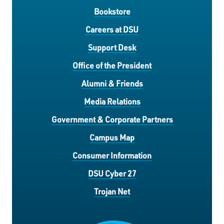
Bookstore
Careers at DSU
Support Desk
Office of the President
Alumni & Friends
Media Relations
Government & Corporate Partners
Campus Map
Consumer Information
DSU Cyber 27
Trojan Net