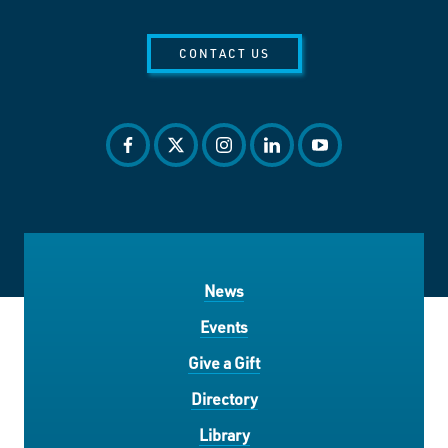
CONTACT US
facebook
twitter
instagram
linkedin
youtube
News
Events
Give a Gift
Directory
Library