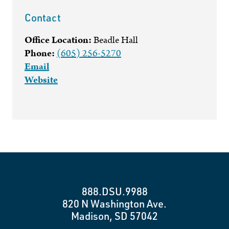
Contact
Office Location:
Beadle Hall
Phone:
(605) 256-5270
Email
Website
888.DSU.9988
820 N Washington Ave.
Madison, SD 57042