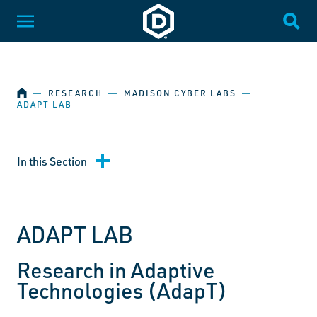
SKIP NAVIGATION
Dakota State University
Toggle Menu
Togg
HOME
―
RESEARCH
―
MADISON CYBER LABS
―
ADAPT LAB
In this Section
ADAPT LAB
Research in Adaptive
Technologies (AdapT)