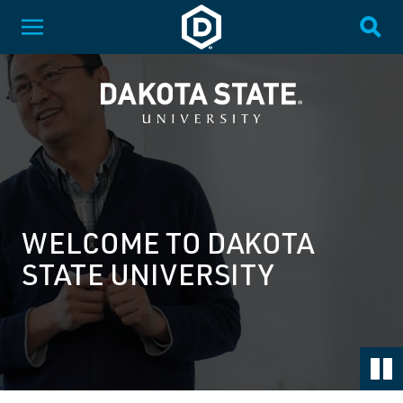
SKIP NAVIGATION
Dakota State University
Toggle Menu
Togg
DAKOTA STATE UNIVERSITY
Dakota State University
WELCOME TO DAKOTA
STATE UNIVERSITY
Pa