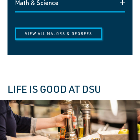
Math & Science
VIEW ALL MAJORS & DEGREES
LIFE IS GOOD AT DSU