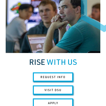
RISE
WITH US
REQUEST INFO
VISIT DSU
APPLY