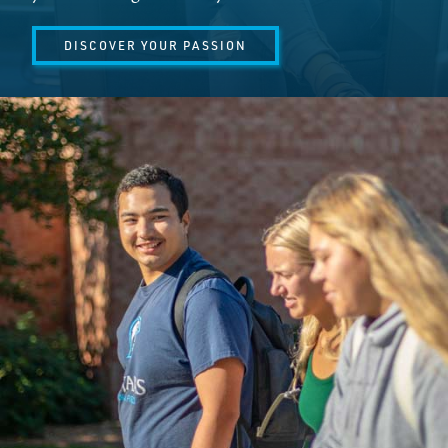
DISCOVER YOUR PASSION