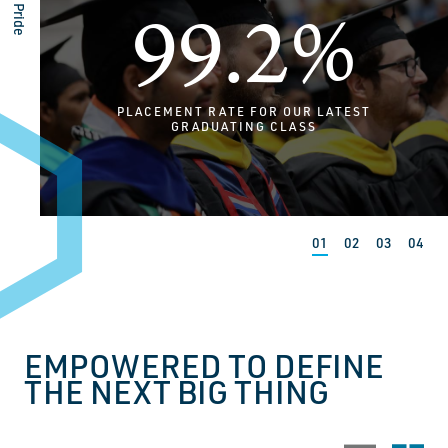
99.2%
PLACEMENT RATE FOR OUR LATEST
GRADUATING CLASS
EMPOWERED TO DEFINE
THE NEXT BIG THING
Stack view
Grid 