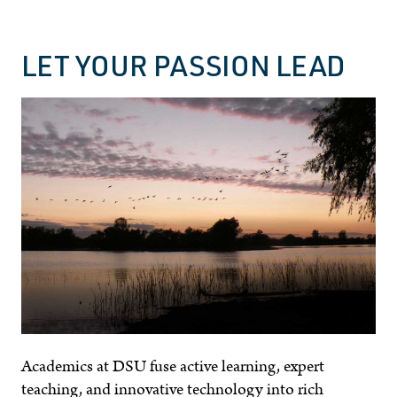
LET YOUR PASSION LEAD
Academics at DSU fuse active learning, expert
teaching, and innovative technology into rich