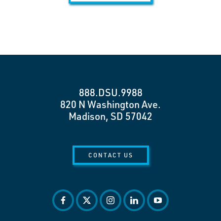
888.DSU.9988
820 N Washington Ave.
Madison, SD 57042
CONTACT US
facebook
twitter
instagram
linkedin
youtube