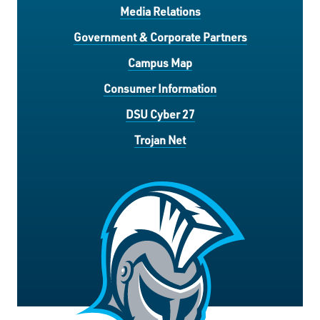
Media Relations
Government & Corporate Partners
Campus Map
Consumer Information
DSU Cyber 27
Trojan Net