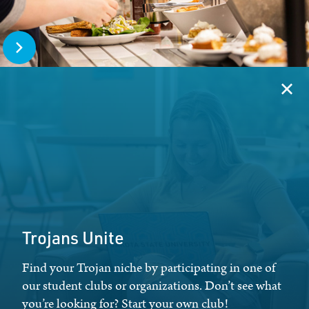
Open The Trojan Table
Clos
Trojans Unite
Find your Trojan niche by participating in one of
our student clubs or organizations. Don’t see what
you’re looking for? Start your own club!