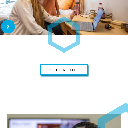
Open Home Away from Home
STUDENT LIFE