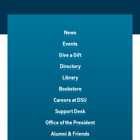
News
Events
Give a Gift
Directory
Library
Bookstore
Careers at DSU
Support Desk
Office of the President
Alumni & Friends