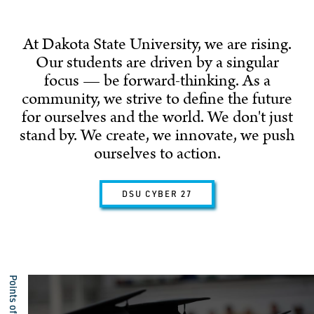
At Dakota State University, we are rising.
Our students are driven by a singular
focus — be forward-thinking. As a
community, we strive to define the future
for ourselves and the world. We don't just
stand by. We create, we innovate, we push
ourselves to action.
DSU CYBER 27
Points of Pride