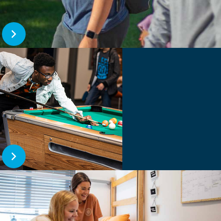
Open Career Services
Open The DSU Dynamic