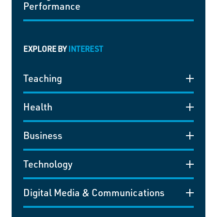
Performance
EXPLORE BY
INTEREST
Teaching
Health
Business
Technology
Digital Media & Communications