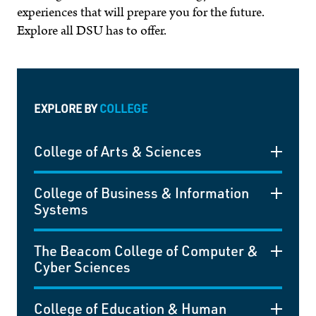
experiences that will prepare you for the future.
Explore all DSU has to offer.
EXPLORE BY
COLLEGE
College of Arts & Sciences
College of Business & Information
Systems
The Beacom College of Computer &
Cyber Sciences
College of Education & Human